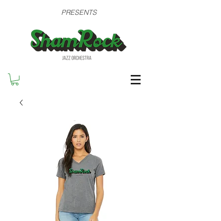
PRESENTS