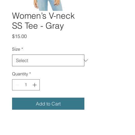
Women’s V-neck
SS Tee - Gray
Price
$15.00
Size
*
Quantity
*
Add to Cart